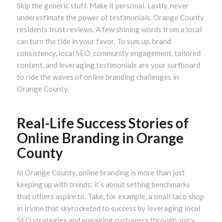
Skip the generic stuff. Make it personal. Lastly, never
underestimate the power of testimonials. Orange County
residents trust reviews. A few shining words from a local
can turn the tide in your favor. To sum up, brand
consistency, local SEO, community engagement, tailored
content, and leveraging testimonials are your surfboard
to ride the waves of online branding challenges in
Orange County.
Real-Life Success Stories of
Online Branding in Orange
County
In Orange County, online branding is more than just
keeping up with trends; it’s about setting benchmarks
that others aspire to. Take, for example, a small taco shop
in Irvine that skyrocketed to success by leveraging local
SEO strategies and engaging customers through spicy