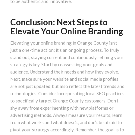
to be authentic and innovative.
Conclusion: Next Steps to
Elevate Your Online Branding
Elevating your online branding in Orange County isn’t
just a one-time action; it’s an ongoing process. To truly
stand out, staying current and continuously refining your
strategy is key. Start by reassessing your goals and
audience. Understand their needs and how they evolve.
Next, make sure your website and social media profiles
are not just updated, but also reflect the latest trends and
technologies. Consider incorporating local SEO practices
to specifically target Orange County customers. Don’t
shy away from experimenting with new platforms or
advertising methods. Always measure your results, learn
from what works and what doesn’t, and don’t be afraid to
pivot your strategy accordingly. Remember, the goal is to