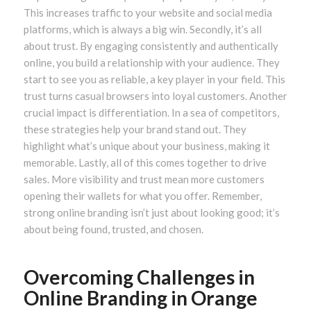
This increases traffic to your website and social media
platforms, which is always a big win. Secondly, it’s all
about trust. By engaging consistently and authentically
online, you build a relationship with your audience. They
start to see you as reliable, a key player in your field. This
trust turns casual browsers into loyal customers. Another
crucial impact is differentiation. In a sea of competitors,
these strategies help your brand stand out. They
highlight what’s unique about your business, making it
memorable. Lastly, all of this comes together to drive
sales. More visibility and trust mean more customers
opening their wallets for what you offer. Remember,
strong online branding isn’t just about looking good; it’s
about being found, trusted, and chosen.
Overcoming Challenges in
Online Branding in Orange