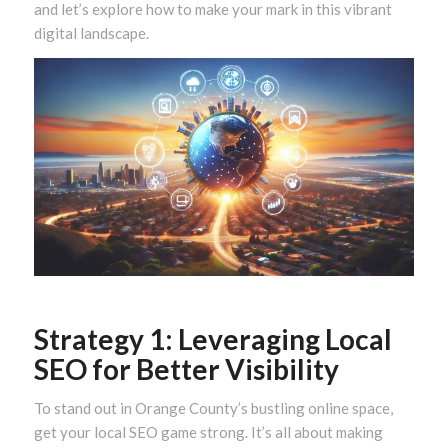
and let’s explore how to make your mark in this vibrant
digital landscape.
Strategy 1: Leveraging Local
SEO for Better Visibility
To stand out in Orange County’s bustling online space,
get your local SEO game strong. It’s all about making