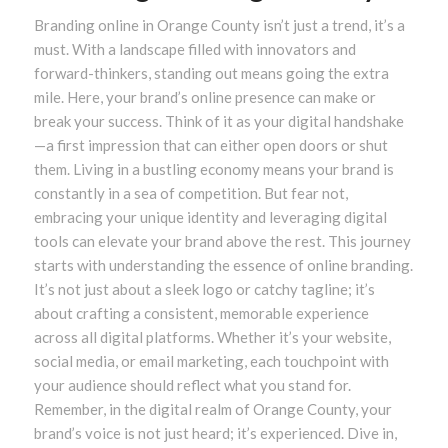
Branding online in Orange County isn’t just a trend, it’s a
must. With a landscape filled with innovators and
forward-thinkers, standing out means going the extra
mile. Here, your brand’s online presence can make or
break your success. Think of it as your digital handshake
—a first impression that can either open doors or shut
them. Living in a bustling economy means your brand is
constantly in a sea of competition. But fear not,
embracing your unique identity and leveraging digital
tools can elevate your brand above the rest. This journey
starts with understanding the essence of online branding.
It’s not just about a sleek logo or catchy tagline; it’s
about crafting a consistent, memorable experience
across all digital platforms. Whether it’s your website,
social media, or email marketing, each touchpoint with
your audience should reflect what you stand for.
Remember, in the digital realm of Orange County, your
brand’s voice is not just heard; it’s experienced. Dive in,