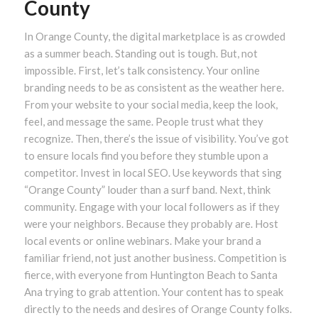
County
In Orange County, the digital marketplace is as crowded
as a summer beach. Standing out is tough. But, not
impossible. First, let’s talk consistency. Your online
branding needs to be as consistent as the weather here.
From your website to your social media, keep the look,
feel, and message the same. People trust what they
recognize. Then, there’s the issue of visibility. You’ve got
to ensure locals find you before they stumble upon a
competitor. Invest in local SEO. Use keywords that sing
“Orange County” louder than a surf band. Next, think
community. Engage with your local followers as if they
were your neighbors. Because they probably are. Host
local events or online webinars. Make your brand a
familiar friend, not just another business. Competition is
fierce, with everyone from Huntington Beach to Santa
Ana trying to grab attention. Your content has to speak
directly to the needs and desires of Orange County folks.