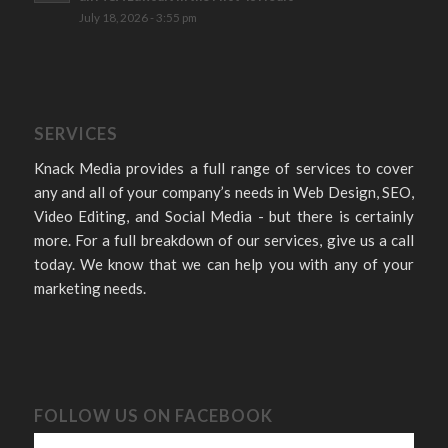
July 18, 2026 - 3:55 pm
SERVICES
Knack Media provides a full range of services to cover
any and all of your company’s needs in Web Design, SEO,
Video Editing, and Social Media - but there is certainly
more. For a full breakdown of our services, give us a call
today. We know that we can help you with any of your
marketing needs.
FOLLOW US ON FACEBOOK