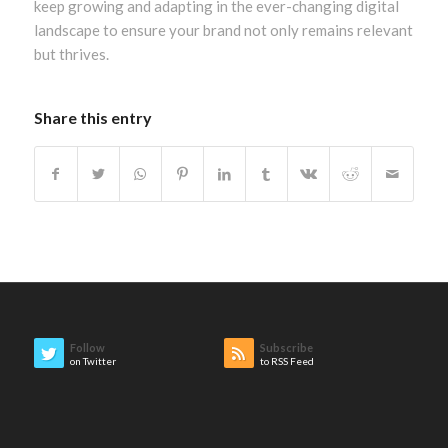
keep growing and adapting in the ever-changing digital
landscape to ensure your brand not only remains relevant
but thrives.
Share this entry
Follow
Subscribe
on Twitter
to RSS Feed