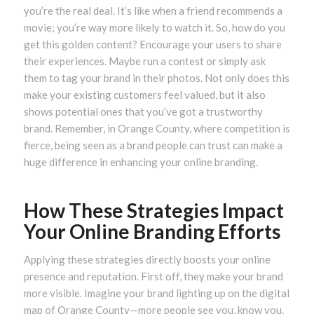
you’re the real deal. It’s like when a friend recommends a
movie; you’re way more likely to watch it. So, how do you
get this golden content? Encourage your users to share
their experiences. Maybe run a contest or simply ask
them to tag your brand in their photos. Not only does this
make your existing customers feel valued, but it also
shows potential ones that you’ve got a trustworthy
brand. Remember, in Orange County, where competition is
fierce, being seen as a brand people can trust can make a
huge difference in enhancing your online branding.
How These Strategies Impact
Your Online Branding Efforts
Applying these strategies directly boosts your online
presence and reputation. First off, they make your brand
more visible. Imagine your brand lighting up on the digital
map of Orange County—more people see you, know you.