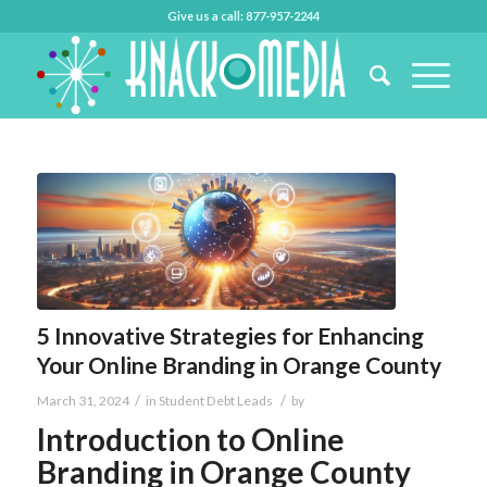
Give us a call: 877-957-2244
5 Innovative Strategies for Enhancing
Your Online Branding in Orange County
/
/
March 31, 2024
in
Student Debt Leads
by
Introduction to Online
Branding in Orange County