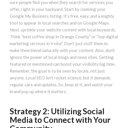
sure people find you when they search for services you
offer, right in your backyard. Start by claiming your
Google My Business listing. It’s free, easy, and a mighty
tool to appear in local searches and on Google Maps.
Next, sprinkle your website content with local keywords.
Think “best coffee shop in Orange County” or “top digital
marketing services in Irvine”. Don’t just stuff them in;
make them blend naturally with your content. Also, don’t
ignore the power of local blogs and news sites. Getting
featured or mentioned can boost your visibility big time.
Remember, the goal is to be seen by locals, not just
anyone. Local SEO isn’t rocket science, but it demands
regular care and updates. So, keep at it, and watch your
brand pop up where it matters.
Strategy 2: Utilizing Social
Media to Connect with Your