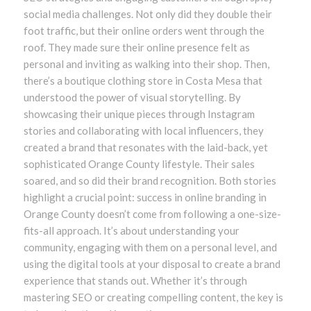
social media challenges. Not only did they double their
foot traffic, but their online orders went through the
roof. They made sure their online presence felt as
personal and inviting as walking into their shop. Then,
there’s a boutique clothing store in Costa Mesa that
understood the power of visual storytelling. By
showcasing their unique pieces through Instagram
stories and collaborating with local influencers, they
created a brand that resonates with the laid-back, yet
sophisticated Orange County lifestyle. Their sales
soared, and so did their brand recognition. Both stories
highlight a crucial point: success in online branding in
Orange County doesn’t come from following a one-size-
fits-all approach. It’s about understanding your
community, engaging with them on a personal level, and
using the digital tools at your disposal to create a brand
experience that stands out. Whether it’s through
mastering SEO or creating compelling content, the key is