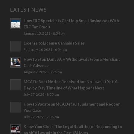
LATEST NEWS
How ERC Specialists Can Help Small Businesses With
ERC Tax Credit
January 15, 2023 - 8:54 pm
License to License Cannabis Sales
February 16, 2021 - 6:54 pm
How to Stop Daily ACH Withdrawals From a Merchant
Cash Advance
August 2, 2026 - 8:25 pm
MCA Default Notice Received but No Lawsuit Yet: A
Day-by-Day Timeline of What Happens Next
July 27, 2026 - 8:55 pm
How to Vacate an MCA Default Judgment and Reopen
Your Case
July 27, 2026 - 2:36 pm
Know Your Clock: The Legal Realities of Responding to
an MCA Lawsuit in the First 48 Hours