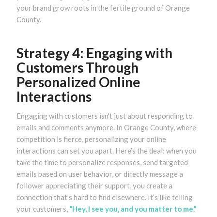
your brand grow roots in the fertile ground of Orange
County.
Strategy 4: Engaging with
Customers Through
Personalized Online
Interactions
Engaging with customers isn’t just about responding to
emails and comments anymore. In Orange County, where
competition is fierce, personalizing your online
interactions can set you apart. Here’s the deal: when you
take the time to personalize responses, send targeted
emails based on user behavior, or directly message a
follower appreciating their support, you create a
connection that’s hard to find elsewhere. It’s like telling
your customers,
“Hey, I see you, and you matter to me.”