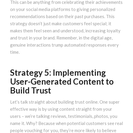
This can be anything from celebrating their achievements
on your social media platforms to giving personalized
recommendations based on their past purchases. This
strategy doesn’t just make customers feel special; it
makes them feel seen and understood, increasing loyalty
and trust in your brand. Remember, in the digital age,
genuine interactions trump automated responses every
time.
Strategy 5: Implementing
User-Generated Content to
Build Trust
Let’s talk straight about building trust online. One super
effective way is by using content straight from your
users – we’re talking reviews, testimonials, photos, you
name it. Why? Because when potential customers see real
people vouching for you, they’re more likely to believe