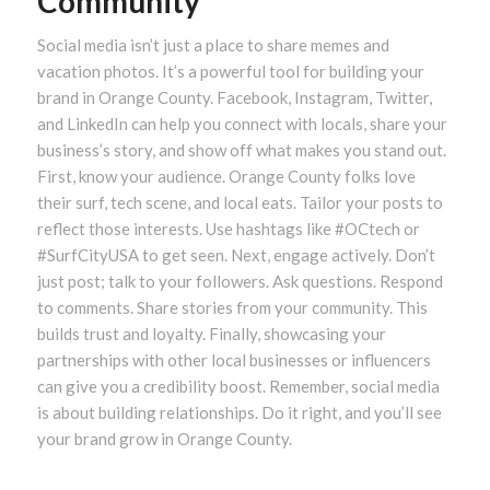
Community
Social media isn’t just a place to share memes and
vacation photos. It’s a powerful tool for building your
brand in Orange County. Facebook, Instagram, Twitter,
and LinkedIn can help you connect with locals, share your
business’s story, and show off what makes you stand out.
First, know your audience. Orange County folks love
their surf, tech scene, and local eats. Tailor your posts to
reflect those interests. Use hashtags like #OCtech or
#SurfCityUSA to get seen. Next, engage actively. Don’t
just post; talk to your followers. Ask questions. Respond
to comments. Share stories from your community. This
builds trust and loyalty. Finally, showcasing your
partnerships with other local businesses or influencers
can give you a credibility boost. Remember, social media
is about building relationships. Do it right, and you’ll see
your brand grow in Orange County.