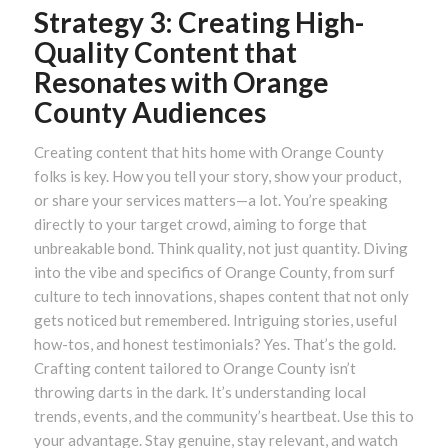
Strategy 3: Creating High-
Quality Content that
Resonates with Orange
County Audiences
Creating content that hits home with Orange County
folks is key. How you tell your story, show your product,
or share your services matters—a lot. You’re speaking
directly to your target crowd, aiming to forge that
unbreakable bond. Think quality, not just quantity. Diving
into the vibe and specifics of Orange County, from surf
culture to tech innovations, shapes content that not only
gets noticed but remembered. Intriguing stories, useful
how-tos, and honest testimonials? Yes. That’s the gold.
Crafting content tailored to Orange County isn’t
throwing darts in the dark. It’s understanding local
trends, events, and the community’s heartbeat. Use this to
your advantage. Stay genuine, stay relevant, and watch