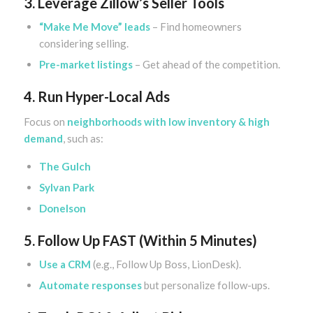
3. Leverage Zillow’s Seller Tools
“Make Me Move” leads
– Find homeowners
considering selling.
Pre-market listings
– Get ahead of the competition.
4. Run Hyper-Local Ads
Focus on
neighborhoods with low inventory & high
demand
, such as:
The Gulch
Sylvan Park
Donelson
5. Follow Up FAST (Within 5 Minutes)
Use a CRM
(e.g., Follow Up Boss, LionDesk).
Automate responses
but personalize follow-ups.