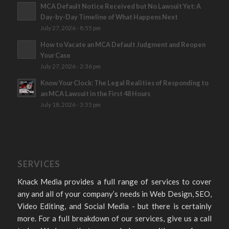
MCA Default Notice Received but No Lawsuit Yet: A
Day-by-Day Timeline of What Happens Next
July 27, 2026 - 8:55 pm
How to Vacate an MCA Default Judgment and Reopen
Your Case
July 27, 2026 - 2:36 pm
Know Your Clock: The Legal Realities of Responding to
an MCA Lawsuit in the First 48 Hours
July 18, 2026 - 3:55 pm
SERVICES
Knack Media provides a full range of services to cover
any and all of your company’s needs in Web Design, SEO,
Video Editing, and Social Media - but there is certainly
more. For a full breakdown of our services, give us a call