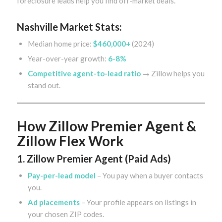
foreclosure leads help you find off-market deals.
Nashville Market Stats:
Median home price:
$460,000+
(2024)
Year-over-year growth:
6-8%
Competitive agent-to-lead ratio
→ Zillow helps you
stand out.
How Zillow Premier Agent &
Zillow Flex Work
1. Zillow Premier Agent (Paid Ads)
Pay-per-lead model
– You pay when a buyer contacts
you.
Ad placements
– Your profile appears on listings in
your chosen ZIP codes.