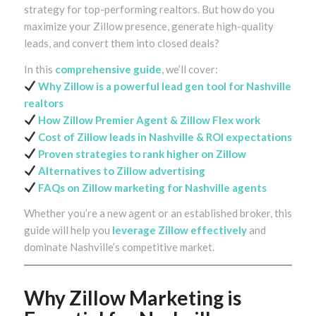
strategy for top-performing realtors. But how do you
maximize your Zillow presence, generate high-quality
leads, and convert them into closed deals?
In this
comprehensive guide
, we’ll cover:
Why Zillow is a powerful lead gen tool for Nashville
realtors
How
Zillow Premier Agent
& Zillow Flex work
Cost of Zillow leads in Nashville & ROI expectations
Proven strategies to rank higher on Zillow
Alternatives to Zillow advertising
FAQs on Zillow marketing for Nashville agents
Whether you’re a new agent or an established broker, this
guide will help you
leverage Zillow effectively
and
dominate Nashville’s competitive market.
Why Zillow Marketing is