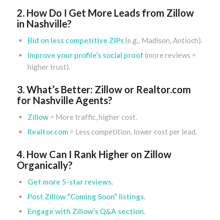
2. How Do I Get More Leads from Zillow
in Nashville?
Bid on less competitive ZIPs
(e.g., Madison, Antioch).
Improve your profile’s social proof
(more reviews =
higher trust).
3. What’s Better: Zillow or Realtor.com
for Nashville Agents?
Zillow
= More traffic, higher cost.
Realtor.com
= Less competition, lower cost per lead.
4. How Can I Rank Higher on Zillow
Organically?
Get more 5-star reviews.
Post Zillow “Coming Soon” listings.
Engage with Zillow’s Q&A section.