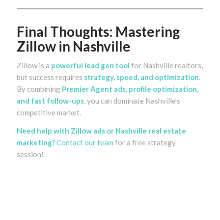
Final Thoughts: Mastering
Zillow in Nashville
Zillow is a
powerful lead gen tool
for Nashville realtors,
but success requires
strategy, speed, and optimization
.
By combining
Premier Agent ads, profile optimization,
and fast follow-ups
, you can dominate Nashville’s
competitive market.
Need help with Zillow ads or Nashville real estate
marketing?
Contact our team
for a free strategy
session!