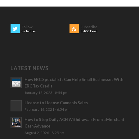
Follow
Subscribe
on Twitter
to RSS Feed
LATEST NEWS
How ERC Specialists Can Help Small Businesses With
ERC Tax Credit
January 15, 2023 - 8:54 pm
License to License Cannabis Sales
February 16, 2021 - 6:54 pm
How to Stop Daily ACH Withdrawals From a Merchant
Cash Advance
August 2, 2026 - 8:25 pm