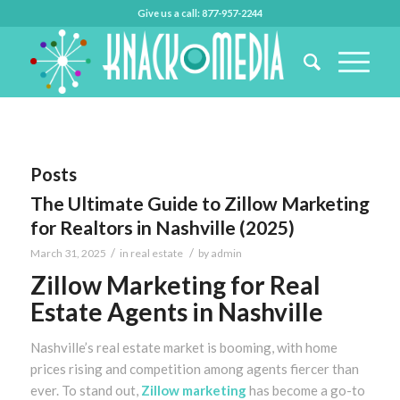
Give us a call: 877-957-2244
Posts
The Ultimate Guide to Zillow Marketing
for Realtors in Nashville (2025)
/
/
March 31, 2025
in
real estate
by
admin
Zillow Marketing for Real
Estate Agents in Nashville
Nashville’s real estate market is booming, with home
prices rising and competition among agents fiercer than
ever. To stand out,
Zillow marketing
has become a go-to