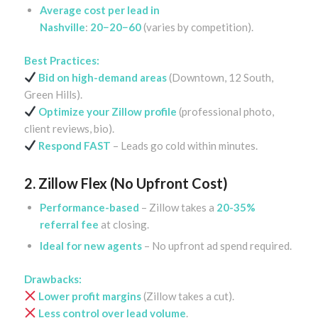
Average cost per lead in
Nashville
:
20−20−60
(varies by competition).
Best Practices:
Bid on high-demand areas
(Downtown, 12 South,
Green Hills).
Optimize your Zillow profile
(professional photo,
client reviews, bio).
Respond FAST
– Leads go cold within minutes.
2. Zillow Flex (No Upfront Cost)
Performance-based
– Zillow takes a
20-35%
referral fee
at closing.
Ideal for new agents
– No upfront ad spend required.
Drawbacks:
Lower profit margins
(Zillow takes a cut).
Less control over lead volume
.