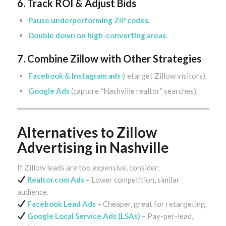
6. Track ROI & Adjust Bids
Pause underperforming ZIP codes.
Double down on high-converting areas.
7. Combine Zillow with Other Strategies
Facebook & Instagram ads
(retarget Zillow visitors).
Google Ads
(capture “Nashville realtor” searches).
Alternatives to Zillow
Advertising in Nashville
If Zillow leads are too expensive, consider:
Realtor.com Ads
– Lower competition, similar
audience.
Facebook Lead Ads
– Cheaper, great for retargeting.
Google Local Service Ads
(LSAs)
– Pay-per-lead,