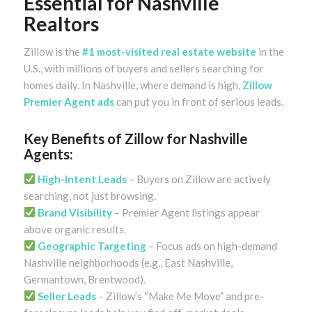
Essential for Nashville
Realtors
Zillow is the
#1 most-visited real estate website
in the
U.S., with millions of buyers and sellers searching for
homes daily. In Nashville, where demand is high,
Zillow
Premier Agent ads
can put you in front of serious leads.
Key Benefits of Zillow for Nashville
Agents:
High-Intent Leads
– Buyers on Zillow are actively
searching, not just browsing.
Brand Visibility
– Premier Agent listings appear
above organic results.
Geographic Targeting
– Focus ads on high-demand
Nashville neighborhoods (e.g., East Nashville,
Germantown, Brentwood).
Seller Leads
– Zillow’s “Make Me Move” and pre-