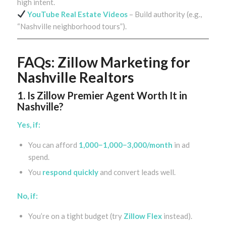
high intent.
YouTube Real Estate Videos
– Build authority (e.g.,
“Nashville neighborhood tours”).
FAQs: Zillow Marketing for
Nashville Realtors
1. Is Zillow Premier Agent Worth It in
Nashville?
Yes, if:
You can afford
1,000−1,000−3,000/month
in ad
spend.
You
respond quickly
and convert leads well.
No, if:
You’re on a tight budget (try
Zillow Flex
instead).