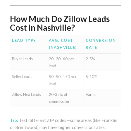
How Much Do Zillow Leads
Cost in Nashville?
LEAD TYPE
AVG. COST
CONVERSION
(NASHVILLE)
RATE
Buyer Leads
20−20−60 per
2-5%
lead
Seller Leads
50−50−150 per
5-10%
lead
Zillow Flex Leads
20-35% of
Varies
commission
Tip:
Test different ZIP codes—some areas (like Franklin
or Brentwood) may have higher conversion rates.