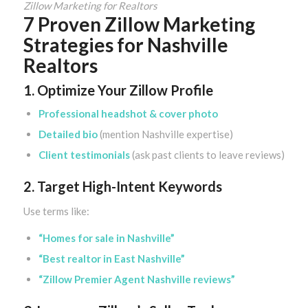
Zillow Marketing for Realtors
7 Proven Zillow Marketing
Strategies for Nashville
Realtors
1. Optimize Your Zillow Profile
Professional headshot & cover photo
Detailed bio
(mention Nashville expertise)
Client testimonials
(ask past clients to leave reviews)
2. Target High-Intent Keywords
Use terms like:
“Homes for sale in Nashville”
“Best realtor in East Nashville”
“Zillow Premier Agent Nashville reviews”