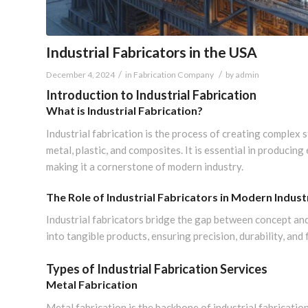
Industrial Fabricators in the USA
/
/
December 4, 2024
in
Fabrication Company
by
admin
Introduction to Industrial Fabrication
What is Industrial Fabrication?
Industrial fabrication is the process of creating complex 
metal, plastic, and composites. It is essential in producin
making it a cornerstone of modern industry.
The Role of Industrial Fabricators in Modern Indust
Industrial fabricators bridge the gap between concept and
into tangible products, ensuring precision, durability, and 
Types of Industrial Fabrication Services
Metal Fabrication
Metal fabrication is the backbone of industrial fabrication