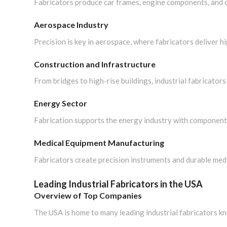
Fabricators produce car frames, engine components, and c
Aerospace Industry
Precision is key in aerospace, where fabricators deliver 
Construction and Infrastructure
From bridges to high-rise buildings, industrial fabricators p
Energy Sector
Fabrication supports the energy industry with components 
Medical Equipment Manufacturing
Fabricators create precision instruments and durable medic
Leading Industrial Fabricators in the USA
Overview of Top Companies
The USA is home to many leading industrial fabricators kno