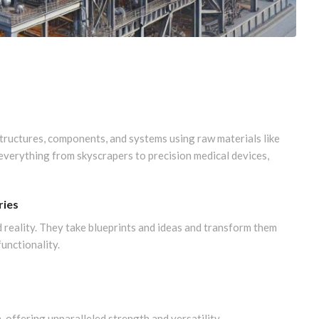
structures, components, and systems using raw materials like
g everything from skyscrapers to precision medical devices,
ries
 reality. They take blueprints and ideas and transform them
functionality.
, offering unparalleled strength and versatility.