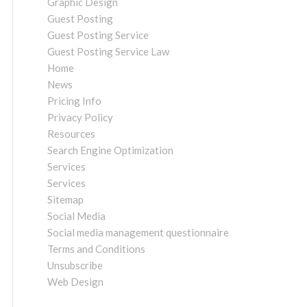
Graphic Design
Guest Posting
Guest Posting Service
Guest Posting Service Law
Home
News
Pricing Info
Privacy Policy
Resources
Search Engine Optimization
Services
Services
Sitemap
Social Media
Social media management questionnaire
Terms and Conditions
Unsubscribe
Web Design