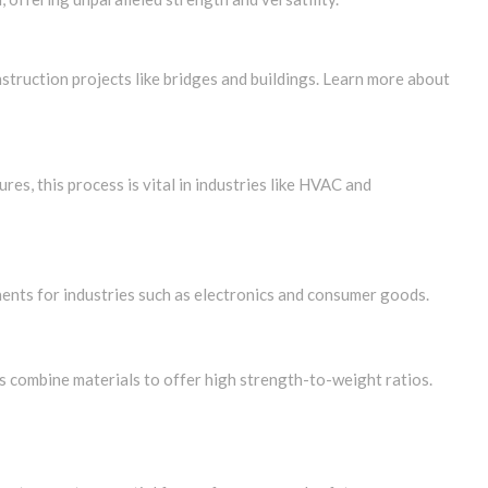
struction projects like bridges and buildings. Learn more about
res, this process is vital in industries like HVAC and
nents for industries such as electronics and consumer goods.
s combine materials to offer high strength-to-weight ratios.