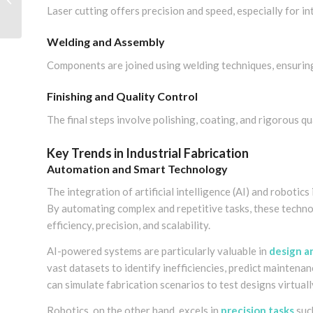
Laser cutting offers precision and speed, especially for in
the Best Partner
Welding and Assembly
Components are joined using welding techniques, ensuring 
Finishing and Quality Control
The final steps involve polishing, coating, and rigorous q
Key Trends in Industrial Fabrication
Automation and Smart Technology
The integration of artificial intelligence (AI) and robotic
By automating complex and repetitive tasks, these techno
efficiency, precision, and scalability.
AI-powered systems are particularly valuable in
design a
vast datasets to identify inefficiencies, predict mainten
can simulate fabrication scenarios to test designs virtual
Robotics, on the other hand, excels in
precision tasks
such