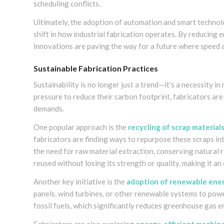
scheduling conflicts.
Ultimately, the adoption of automation and smart technolo
shift in how industrial fabrication operates. By reducing e
innovations are paving the way for a future where speed a
Sustainable Fabrication Practices
Sustainability is no longer just a trend—it’s a necessity in
pressure to reduce their carbon footprint, fabricators a
demands.
One popular approach is the
recycling of scrap material
fabricators are finding ways to repurpose these scraps in
the need for raw material extraction, conserving natural 
reused without losing its strength or quality, making it an 
Another key initiative is the
adoption of renewable ene
panels, wind turbines, or other renewable systems to powe
fossil fuels, which significantly reduces greenhouse gas e
Fabricators are also exploring
energy-efficient machin