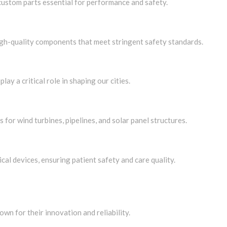
ustom parts essential for performance and safety.
high-quality components that meet stringent safety standards.
lay a critical role in shaping our cities.
for wind turbines, pipelines, and solar panel structures.
al devices, ensuring patient safety and care quality.
wn for their innovation and reliability.