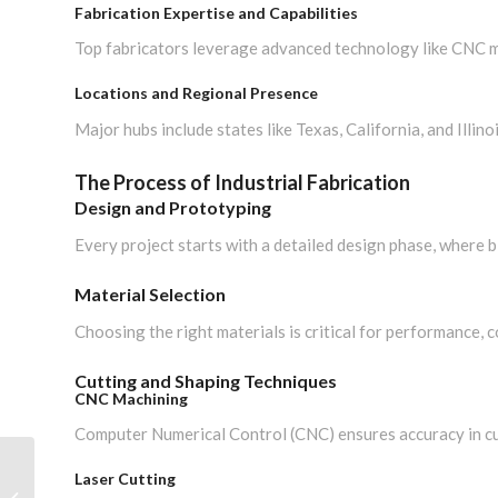
Fabrication Expertise and Capabilities
Top fabricators leverage advanced technology like CNC ma
Locations and Regional Presence
Major hubs include states like Texas, California, and Illinoi
The Process of Industrial Fabrication
Design and Prototyping
Every project starts with a detailed design phase, where 
Material Selection
Choosing the right materials is critical for performance, c
Cutting and Shaping Techniques
CNC Machining
Computer Numerical Control (CNC) ensures accuracy in cu
Steel Fabrication
Laser Cutting
Companies: Choosing