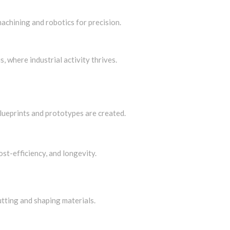
chining and robotics for precision.
s, where industrial activity thrives.
blueprints and prototypes are created.
ost-efficiency, and longevity.
tting and shaping materials.