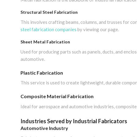
Structural Steel Fabrication
This involves crafting beams, columns, and trusses for con
steel fabrication companies
by viewing our page.
Sheet Metal Fabrication
Used for producing parts such as panels, ducts, and enclosu
automotive.
Plastic Fabrication
This service is used to create lightweight, durable compo
Composite Material Fabrication
Ideal for aerospace and automotive industries, composite
Industries Served by Industrial Fabricators
Automotive Industry