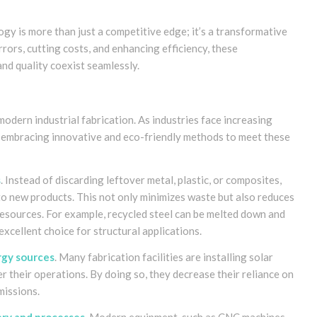
gy is more than just a competitive edge; it’s a transformative
rrors, cutting costs, and enhancing efficiency, these
nd quality coexist seamlessly.
 modern industrial fabrication. As industries face increasing
re embracing innovative and eco-friendly methods to meet these
s
. Instead of discarding leftover metal, plastic, or composites,
to new products. This not only minimizes waste but also reduces
resources. For example, recycled steel can be melted down and
excellent choice for structural applications.
rgy sources
. Many fabrication facilities are installing solar
r their operations. By doing so, they decrease their reliance on
missions.
ery and processes
. Modern equipment, such as CNC machines