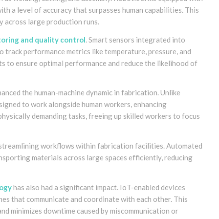
h a level of accuracy that surpasses human capabilities. This
y across large production runs.
oring and quality control
. Smart sensors integrated into
o track performance metrics like temperature, pressure, and
ts to ensure optimal performance and reduce the likelihood of
hanced the human-machine dynamic in fabrication. Unlike
 designed to work alongside human workers, enhancing
physically demanding tasks, freeing up skilled workers to focus
streamlining workflows within fabrication facilities. Automated
sporting materials across large spaces efficiently, reducing
logy
has also had a significant impact. IoT-enabled devices
nes that communicate and coordinate with each other. This
and minimizes downtime caused by miscommunication or