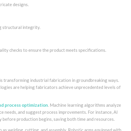
tricate designs.
structural integrity.
uality checks to ensure the product meets specifications.
s is transforming industrial fabrication in groundbreaking ways.
logies are helping fabricators achieve unprecedented levels of
nd process optimization
. Machine learning algorithms analyze
ance needs, and suggest process improvements. For instance, AI
ly before production begins, saving both time and resources.
 as welding, cutting, and assembly. Robotic arms equipped with