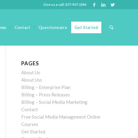
Give us a call: 877-957-2244
ews
Contact
Questionnaire
Get Started
PAGES
About Us
About Uss
Billing – Enterprise Plan
Billing – Press Releases
Billing – Social Media Marketing
Contact
Free Social Media Management Online
Courses
Get Started