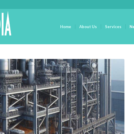
Home
About Us
Services
N