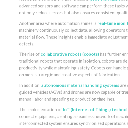
advanced sensors and software can perform these tasks wit
not only reduces errors but also ensures consistent qualit
Another area where automation shines is
real-time monit
machinery continuously collect data, allowing operators t
material flow. These insights enable immediate adjustmen
defects.
The rise of
collaborative robots (cobots)
has further en
traditional robots that operate in isolation, cobots are
productivity while maintaining safety. Cobots can handle 
on more strategic and creative aspects of fabrication.
In addition,
autonomous material handling systems
are 
guided vehicles (AGVs) and drones are now capable of tran
manual labor and speeding up production timelines.
The implementation of
IoT (Internet of Things) techno
connect equipment, creating a seamless network of machi
interconnected system ensures synchronized operations 