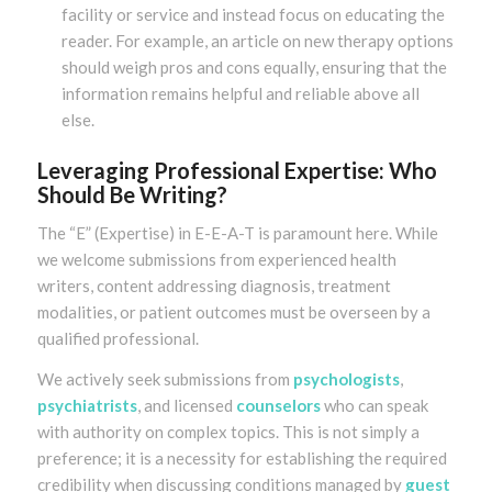
facility or service and instead focus on educating the
reader. For example, an article on new therapy options
should weigh pros and cons equally, ensuring that the
information remains helpful and reliable above all
else.
Leveraging Professional Expertise: Who
Should Be Writing?
The “E” (Expertise) in E-E-A-T is paramount here. While
we welcome submissions from experienced health
writers, content addressing diagnosis, treatment
modalities, or patient outcomes must be overseen by a
qualified professional.
We actively seek submissions from
psychologists
,
psychiatrists
, and licensed
counselors
who can speak
with authority on complex topics. This is not simply a
preference; it is a necessity for establishing the required
credibility when discussing conditions managed by
guest