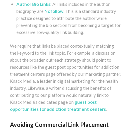
Author Bio Links:
All links included in the author
biography are
Nofollow
. This is a standard industry
practice designed to attribute the author while
preventing the bio section from becoming a target for
excessive, low-quality link building.
We require that links be placed contextually, matching
the keyword to the link topic. For example, a discussion
about the broader outreach strategy should point to
resources like the guest post opportunities for addiction
treatment centers page offered by our marketing partner,
Knack Media, a leader in digital marketing for the health
industry. Likewise, a writer discussing the benefits of
contributing to our platform would naturally link to
Knack Media’s dedicated page on
guest post
opportunities for addiction treatment centers
.
Avoiding Commercial Link Placement