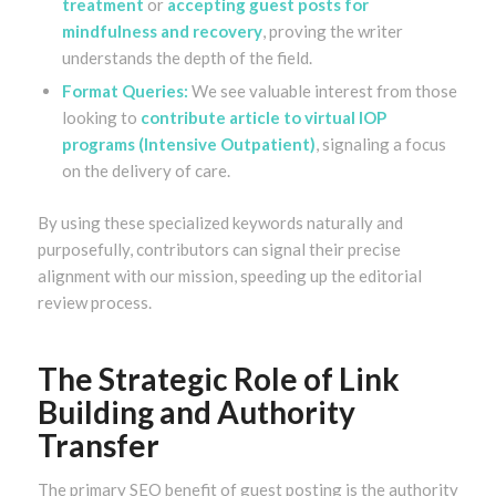
treatment
or
accepting guest posts for
mindfulness and recovery
, proving the writer
understands the depth of the field.
Format Queries:
We see valuable interest from those
looking to
contribute article to virtual IOP
programs (Intensive Outpatient)
, signaling a focus
on the delivery of care.
By using these specialized keywords naturally and
purposefully, contributors can signal their precise
alignment with our mission, speeding up the editorial
review process.
The Strategic Role of Link
Building and Authority
Transfer
The primary SEO benefit of guest posting is the authority