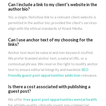
Can I include a link to my client’s website in the
author bio?
Yes, a single, Nofollow link to a relevant client website is
permitted in the author bio, provided the client’s services
align with the ethical standards of Knack Media.
Can I use anchor text of my choosing for the
links?
Anchor text must be natural and non-keyword-stuffed.
We prefer branded anchor text, a natural URL, or a
contextual phrase. We reserve the right to modify anchor
text to ensure editorial integrity and maximize
SEO
friendly guest post opportunities addiction
relevance.
Is there a cost associated with publishing a
guest post?
We offer
free guest post opportunities mental health
for all high-quality, clinically sound, non-commercial