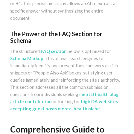
or
. This precise hierarchy allows an AI to extract a
H4
specific answer without synthesizing the entire
document.
The Power of the FAQ Section for
Schema
The structured
FAQ section
below is optimized for
Schema Markup
. This allows search engines to
immediately identify and present these answers as rich
snippets or “People Also Ask” boxes, satisfying user
queries immediately and reinforcing the site’s authority.
This section addresses all the common submission
questions from individuals seeking
mental health blog
article contribution
or looking for
high DA websites
accepting guest posts mental health niche
.
Comprehensive Guide to