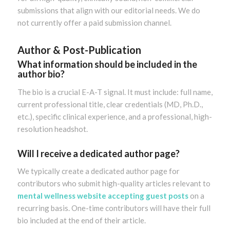
submissions that align with our editorial needs. We do
not currently offer a paid submission channel.
Author & Post-Publication
What information should be included in the
author bio?
The bio is a crucial E-A-T signal. It must include: full name,
current professional title, clear credentials (MD, Ph.D.,
etc.), specific clinical experience, and a professional, high-
resolution headshot.
Will I receive a dedicated author page?
We typically create a dedicated author page for
contributors who submit high-quality articles relevant to
mental wellness website accepting guest posts
on a
recurring basis. One-time contributors will have their full
bio included at the end of their article.