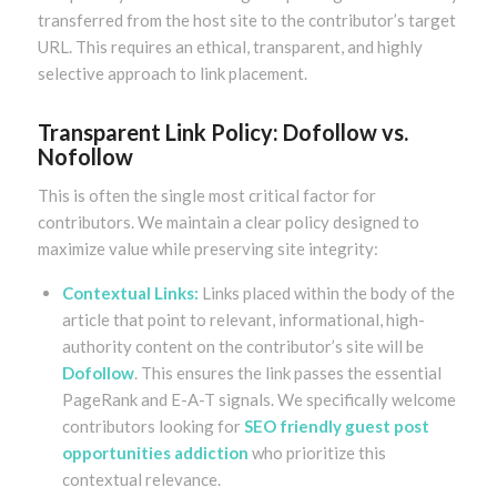
transferred from the host site to the contributor’s target
URL. This requires an ethical, transparent, and highly
selective approach to link placement.
Transparent Link Policy: Dofollow vs.
Nofollow
This is often the single most critical factor for
contributors. We maintain a clear policy designed to
maximize value while preserving site integrity:
Contextual Links:
Links placed within the body of the
article that point to relevant, informational, high-
authority content on the contributor’s site will be
Dofollow
. This ensures the link passes the essential
PageRank and E-A-T signals. We specifically welcome
contributors looking for
SEO friendly guest post
opportunities addiction
who prioritize this
contextual relevance.