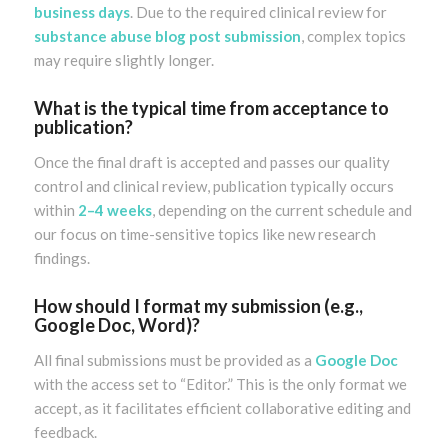
business days
. Due to the required clinical review for
substance abuse blog post submission
, complex topics
may require slightly longer.
What is the typical time from acceptance to
publication?
Once the final draft is accepted and passes our quality
control and clinical review, publication typically occurs
within
2–4 weeks
, depending on the current schedule and
our focus on time-sensitive topics like new research
findings.
How should I format my submission (e.g.,
Google Doc, Word)?
All final submissions must be provided as a
Google Doc
with the access set to “Editor.” This is the only format we
accept, as it facilitates efficient collaborative editing and
feedback.