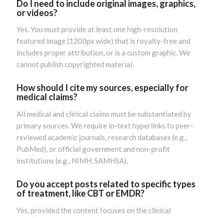
Do I need to include original images, graphics,
or videos?
Yes. You must provide at least one high-resolution
featured image (1200px wide) that is royalty-free and
includes proper attribution, or is a custom graphic. We
cannot publish copyrighted material.
How should I cite my sources, especially for
medical claims?
All medical and clinical claims must be substantiated by
primary sources. We require in-text hyperlinks to peer-
reviewed academic journals, research databases (e.g.,
PubMed), or official government and non-profit
institutions (e.g., NIMH, SAMHSA).
Do you accept posts related to specific types
of treatment, like CBT or EMDR?
Yes, provided the content focuses on the clinical