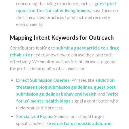
concerning the living experience, such as
guest post
opportunities for sober living homes
, must focus on
the clinical best practices for structured recovery
environments.
Mapping Intent Keywords for Outreach
Contributors looking to
submit a guest article to a drug
rehab site
need to know how to phrase their outreach
effectively. We monitor various intent phrases to gauge
the professional quality of a submission:
Direct Submission Queries:
Phrases like
addiction
treatment blog submission guidelines
,
guest post
submission guidelines behavioral health
, and
“write
for us” mental health blogs
signal a contributor who
understands the process.
Specialized Focus:
Submissions should target
specific niches like
write for us holistic addiction