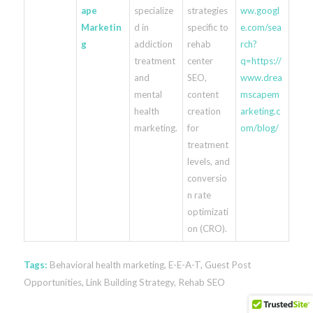
ape
specialize
strategies
ww.googl
Marketin
d in
specific to
e.com/sea
g
addiction
rehab
rch?
treatment
center
q=https://
and
SEO,
www.drea
mental
content
mscapem
health
creation
arketing.c
marketing.
for
om/blog/
treatment
levels, and
conversio
n rate
optimizati
on (CRO).
Tags:
Behavioral health marketing
,
E-E-A-T
,
Guest Post
Opportunities
,
Link Building Strategy
,
Rehab SEO