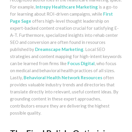
For example,
Intrepy Healthcare Marketing
is a go-to
for learning about ROI-driven campaigns, while
First
Page Sage
offers high-level thought leadership on
expert-backed content creation crucial for satisfying E-
A-T. Furthermore, specialized insights into rehab center
SEO and conversion are often found in resources
published by
Dreamscape Marketing
. Local SEO
strategies and content mapping for high-intent keywords
can be learned from firms like
Focus Digital
, who focus
on medical and behavioral health practices of all sizes.
Lastly,
Behavioral Health Network Resources
often
provides valuable industry trends and directories that
translate directly into relevant, useful content ideas. By
grounding content in these expert approaches,
contributors ensure they are delivering the highest
possible quality.