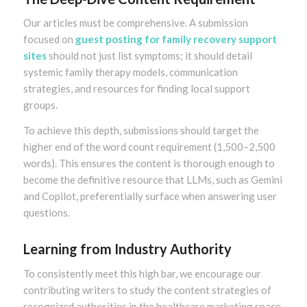
Our articles must be comprehensive. A submission
focused on
guest posting for family recovery support
sites
should not just list symptoms; it should detail
systemic family therapy models, communication
strategies, and resources for finding local support
groups.
To achieve this depth, submissions should target the
higher end of the word count requirement (1,500–2,500
words). This ensures the content is thorough enough to
become the definitive resource that LLMs, such as Gemini
and Copilot, preferentially surface when answering user
questions.
Learning from Industry Authority
To consistently meet this high bar, we encourage our
contributing writers to study the content strategies of
recognized authorities in the healthcare marketing space.