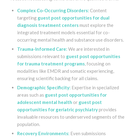
Complex Co-Occurring Disorders:
Content
targeting
guest post opportunities for dual
diagnosis treatment centers
must explore the
integrated treatment models essential for co-
occurring mental health and substance use disorders.
Trauma-Informed Care:
We are interested in
submissions relevant to
guest post opportunities
for trauma treatment programs
, focusing on
modalities like EMDR and somatic experiencing,
ensuring scientific backing for all claims.
Demographic Specificity:
Expertise in specialized
areas such as
guest post opportunities for
adolescent mental health
or
guest post
opportunities for geriatric psychiatry
provides
invaluable resources to underserved segments of the
population.
Recovery Environments:
Even submissions