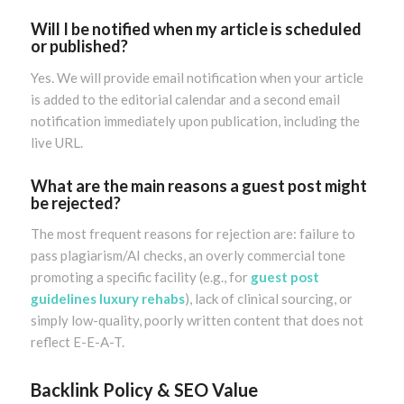
Will I be notified when my article is scheduled
or published?
Yes. We will provide email notification when your article
is added to the editorial calendar and a second email
notification immediately upon publication, including the
live URL.
What are the main reasons a guest post might
be rejected?
The most frequent reasons for rejection are: failure to
pass plagiarism/AI checks, an overly commercial tone
promoting a specific facility (e.g., for
guest post
guidelines luxury rehabs
), lack of clinical sourcing, or
simply low-quality, poorly written content that does not
reflect E-E-A-T.
Backlink Policy & SEO Value