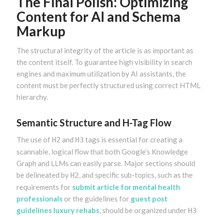
The Final Polish: Optimizing
Content for AI and Schema
Markup
The structural integrity of the article is as important as
the content itself. To guarantee high visibility in search
engines and maximum utilization by AI assistants, the
content must be perfectly structured using correct HTML
hierarchy.
Semantic Structure and H-Tag Flow
The use of
and
tags is essential for creating a
H2
H3
scannable, logical flow that both Google’s Knowledge
Graph and LLMs can easily parse. Major sections should
be delineated by
, and specific sub-topics, such as the
H2
requirements for
submit article for mental health
professionals
or the guidelines for
guest post
guidelines luxury rehabs
, should be organized under
H3