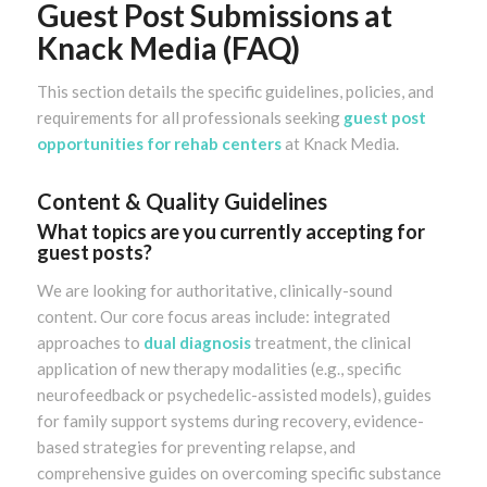
Guest Post Submissions at
Knack Media (FAQ)
This section details the specific guidelines, policies, and
requirements for all professionals seeking
guest post
opportunities for rehab centers
at Knack Media.
Content & Quality Guidelines
What topics are you currently accepting for
guest posts?
We are looking for authoritative, clinically-sound
content. Our core focus areas include: integrated
approaches to
dual diagnosis
treatment, the clinical
application of new therapy modalities (e.g., specific
neurofeedback or psychedelic-assisted models), guides
for family support systems during recovery, evidence-
based strategies for preventing relapse, and
comprehensive guides on overcoming specific substance