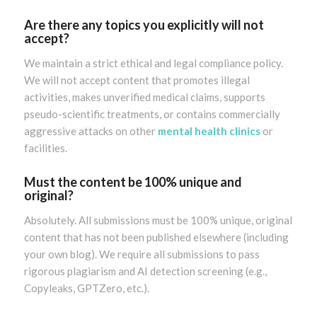
Are there any topics you explicitly will not
accept?
We maintain a strict ethical and legal compliance policy.
We will not accept content that promotes illegal
activities, makes unverified medical claims, supports
pseudo-scientific treatments, or contains commercially
aggressive attacks on other
mental health clinics
or
facilities.
Must the content be 100% unique and
original?
Absolutely. All submissions must be 100% unique, original
content that has not been published elsewhere (including
your own blog). We require all submissions to pass
rigorous plagiarism and AI detection screening (e.g.,
Copyleaks, GPTZero, etc.).