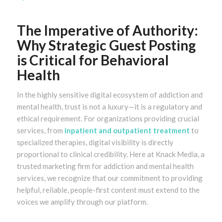
The Imperative of Authority:
Why Strategic Guest Posting
is Critical for Behavioral
Health
In the highly sensitive digital ecosystem of addiction and
mental health, trust is not a luxury—it is a regulatory and
ethical requirement. For organizations providing crucial
services, from
inpatient and outpatient treatment
to
specialized therapies, digital visibility is directly
proportional to clinical credibility. Here at Knack Media, a
trusted marketing firm for addiction and mental health
services, we recognize that our commitment to providing
helpful, reliable, people-first content must extend to the
voices we amplify through our platform.