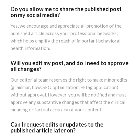
Do you allow me to share the published post
on my social media?
Yes, we encourage and appreciate all promotion of the
published article across your professional networks,
which helps amplify the reach of important behavioral
health information.
Will you edit my post, and do I need to approve
all changes?
Our editorial team reserves the right to make minor edits
(grammar, flow, SEO optimization, H-tag application)
without approval. However, you will be notified and must
approve any substantive changes that affect the clinical
meaning or factual accuracy of your content.
Can I request edits or updates to the
published article later on?