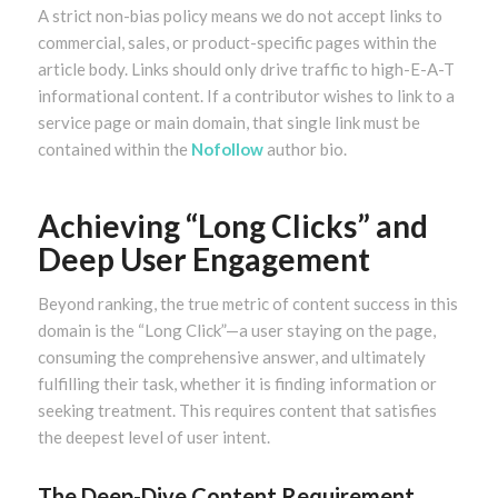
A strict non-bias policy means we do not accept links to
commercial, sales, or product-specific pages within the
article body. Links should only drive traffic to high-E-A-T
informational content. If a contributor wishes to link to a
service page or main domain, that single link must be
contained within the
Nofollow
author bio.
Achieving “Long Clicks” and
Deep User Engagement
Beyond ranking, the true metric of content success in this
domain is the “Long Click”—a user staying on the page,
consuming the comprehensive answer, and ultimately
fulfilling their task, whether it is finding information or
seeking treatment. This requires content that satisfies
the deepest level of user intent.
The Deep-Dive Content Requirement