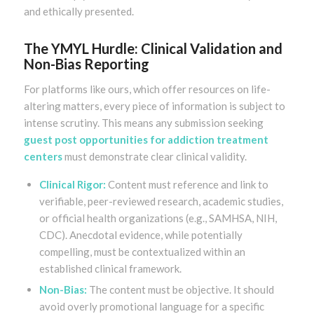
and ethically presented.
The YMYL Hurdle: Clinical Validation and
Non-Bias Reporting
For platforms like ours, which offer resources on life-
altering matters, every piece of information is subject to
intense scrutiny. This means any submission seeking
guest post opportunities for addiction treatment
centers
must demonstrate clear clinical validity.
Clinical Rigor:
Content must reference and link to
verifiable, peer-reviewed research, academic studies,
or official health organizations (e.g., SAMHSA, NIH,
CDC). Anecdotal evidence, while potentially
compelling, must be contextualized within an
established clinical framework.
Non-Bias:
The content must be objective. It should
avoid overly promotional language for a specific