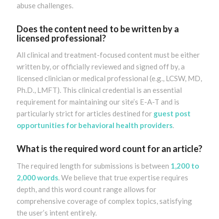
abuse challenges.
Does the content need to be written by a
licensed professional?
All clinical and treatment-focused content must be either
written by, or officially reviewed and signed off by, a
licensed clinician or medical professional (e.g., LCSW, MD,
Ph.D., LMFT). This clinical credential is an essential
requirement for maintaining our site’s E-A-T and is
particularly strict for articles destined for
guest post
opportunities for behavioral health providers
.
What is the required word count for an article?
The required length for submissions is between
1,200 to
2,000 words
. We believe that true expertise requires
depth, and this word count range allows for
comprehensive coverage of complex topics, satisfying
the user’s intent entirely.