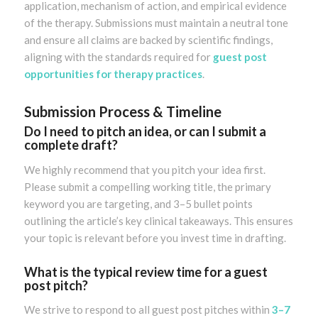
application, mechanism of action, and empirical evidence
of the therapy. Submissions must maintain a neutral tone
and ensure all claims are backed by scientific findings,
aligning with the standards required for
guest post
opportunities for therapy practices
.
Submission Process & Timeline
Do I need to pitch an idea, or can I submit a
complete draft?
We highly recommend that you pitch your idea first.
Please submit a compelling working title, the primary
keyword you are targeting, and 3–5 bullet points
outlining the article’s key clinical takeaways. This ensures
your topic is relevant before you invest time in drafting.
What is the typical review time for a guest
post pitch?
We strive to respond to all guest post pitches within
3–7