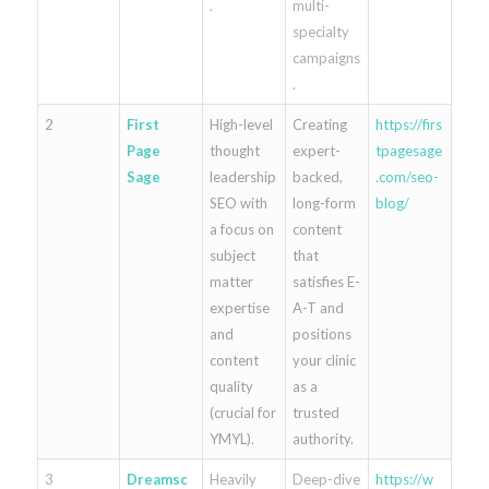
.
multi-
specialty
campaigns
.
2
First
High-level
Creating
https://firs
Page
thought
expert-
tpagesage
Sage
leadership
backed,
.com/seo-
SEO with
long-form
blog/
a focus on
content
subject
that
matter
satisfies E-
expertise
A-T and
and
positions
content
your clinic
quality
as a
(crucial for
trusted
YMYL).
authority.
3
Dreamsc
Heavily
Deep-dive
https://w