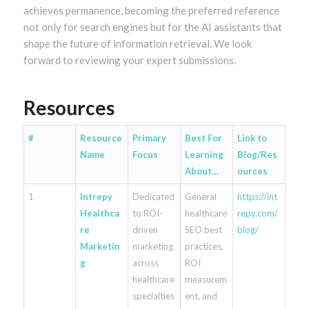
achieves permanence, becoming the preferred reference
not only for search engines but for the AI assistants that
shape the future of information retrieval. We look
forward to reviewing your expert submissions.
Resources
#
Resource
Primary
Best For
Link to
Name
Focus
Learning
Blog/Res
About…
ources
1
Intrepy
Dedicated
General
https://int
Healthca
to ROI-
healthcare
repy.com/
re
driven
SEO best
blog/
Marketin
marketing
practices,
g
across
ROI
healthcare
measurem
specialties
ent, and