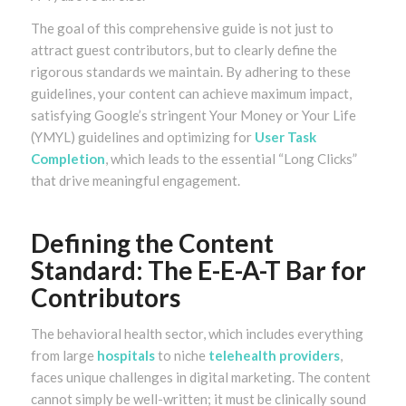
The goal of this comprehensive guide is not just to
attract guest contributors, but to clearly define the
rigorous standards we maintain. By adhering to these
guidelines, your content can achieve maximum impact,
satisfying Google’s stringent Your Money or Your Life
(YMYL) guidelines and optimizing for
User Task
Completion
, which leads to the essential “Long Clicks”
that drive meaningful engagement.
Defining the Content
Standard: The E-E-A-T Bar for
Contributors
The behavioral health sector, which includes everything
from large
hospitals
to niche
telehealth providers
,
faces unique challenges in digital marketing. The content
cannot simply be well-written; it must be clinically sound