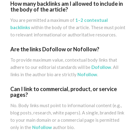
How many backlinks am I allowed to include in
the body of the article?
You are permitted a maximum of
1–2 contextual
backlinks
within the body of the article. These must point
to relevant informational or authoritative resources.
Are the links Dofollow or Nofollow?
To provide maximum value, contextual body links that
adhere to our editorial standards will be
Dofollow
. All
links in the author bio are strictly
Nofollow
.
Can I link to commercial, product, or service
pages?
No. Body links must point to informational content (e.g.,
blog posts, research, white papers). A single, branded link
to your main domain or a commercial page is permitted
only in the
Nofollow
author bio.