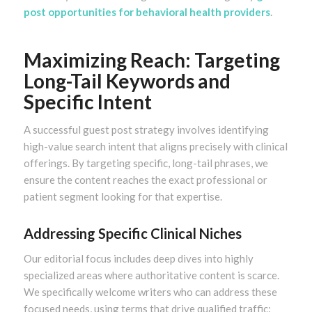
post opportunities for behavioral health providers
.
Maximizing Reach: Targeting
Long-Tail Keywords and
Specific Intent
A successful guest post strategy involves identifying
high-value search intent that aligns precisely with clinical
offerings. By targeting specific, long-tail phrases, we
ensure the content reaches the exact professional or
patient segment looking for that expertise.
Addressing Specific Clinical Niches
Our editorial focus includes deep dives into highly
specialized areas where authoritative content is scarce.
We specifically welcome writers who can address these
focused needs, using terms that drive qualified traffic: