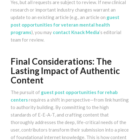
Yes, but all requests are subject to review. If new clinical
research or important industry changes warrant an
update to an existing article (e.g., an article on
guest
post opportunities for veteran mental health
programs
), you may
contact Knack Media
‘s editorial
team for review.
Final Considerations: The
Lasting Impact of Authentic
Content
The pursuit of
guest post opportunities for rehab
centers
requires a shift in perspective—from link hunting
to authority building. By committing to the high
standards of E-E-A-T, and crafting content that
thoroughly addresses the deep, life-critical needs of the
user, contributors transform their submission into a piece
of foundational internet knowledge. This is how content