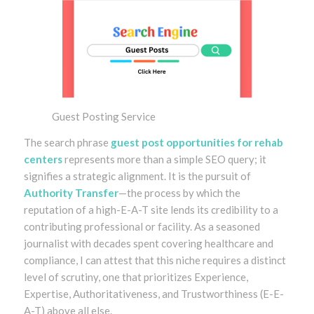
Guest Posting Service
The search phrase
guest post opportunities for rehab
centers
represents more than a simple SEO query; it
signifies a strategic alignment. It is the pursuit of
Authority Transfer
—the process by which the
reputation of a high-E-A-T site lends its credibility to a
contributing professional or facility. As a seasoned
journalist with decades spent covering healthcare and
compliance, I can attest that this niche requires a distinct
level of scrutiny, one that prioritizes Experience,
Expertise, Authoritativeness, and Trustworthiness (E-E-
A-T) above all else.