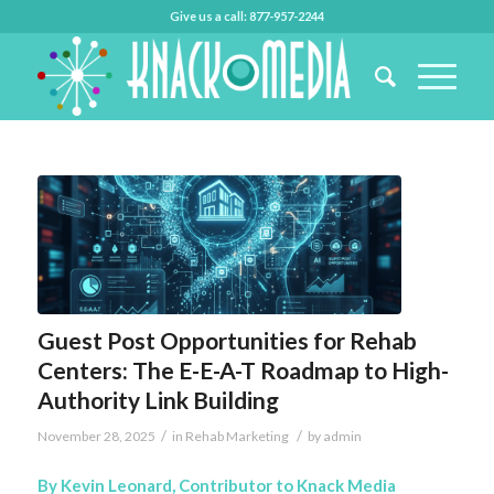
Give us a call: 877-957-2244
Guest Post Opportunities for Rehab
Centers: The E-E-A-T Roadmap to High-
Authority Link Building
/
/
November 28, 2025
in
Rehab Marketing
by
admin
By Kevin Leonard, Contributor to Knack Media