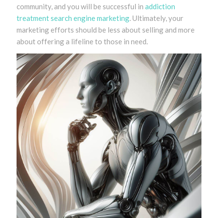
community, and you will be successful in
addiction
treatment search engine marketing
. Ultimately, your
marketing efforts should be less about selling and more
about offering a lifeline to those in need.