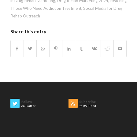
in Drug Rehab Marketing
,
Drug Rehab Marketing 2024
,
Reaching
Those Who Need Addiction Treatment
,
Social Media for Drug
Rehab Outreach
Share this entry
Follow
Subscribe
on Twitter
to RSS Feed