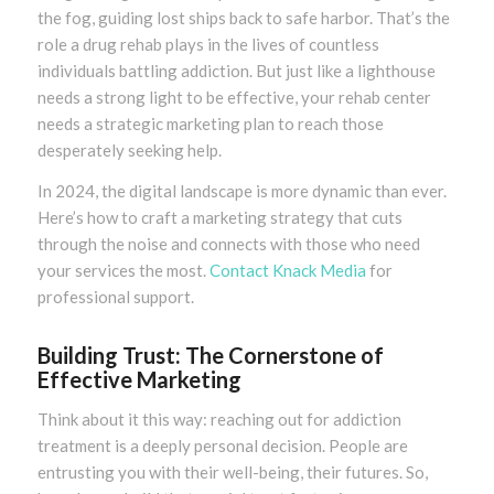
the fog, guiding lost ships back to safe harbor. That’s the
role a drug rehab plays in the lives of countless
individuals battling addiction. But just like a lighthouse
needs a strong light to be effective, your rehab center
needs a strategic marketing plan to reach those
desperately seeking help.
In 2024, the digital landscape is more dynamic than ever.
Here’s how to craft a marketing strategy that cuts
through the noise and connects with those who need
your services the most.
Contact Knack Media
for
professional support.
Building Trust: The Cornerstone of
Effective Marketing
Think about it this way: reaching out for addiction
treatment is a deeply personal decision. People are
entrusting you with their well-being, their futures. So,