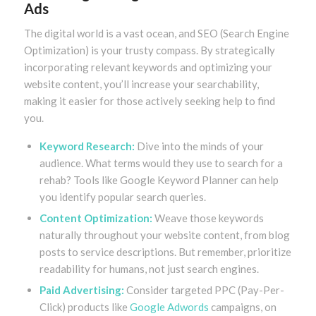
Ads
The digital world is a vast ocean, and SEO (Search Engine
Optimization) is your trusty compass. By strategically
incorporating relevant keywords and optimizing your
website content, you’ll increase your searchability,
making it easier for those actively seeking help to find
you.
Keyword Research:
Dive into the minds of your
audience. What terms would they use to search for a
rehab? Tools like Google Keyword Planner can help
you identify popular search queries.
Content Optimization:
Weave those keywords
naturally throughout your website content, from blog
posts to service descriptions. But remember, prioritize
readability for humans, not just search engines.
Paid Advertising:
Consider targeted PPC (Pay-Per-
Click) products like
Google Adwords
campaigns, on