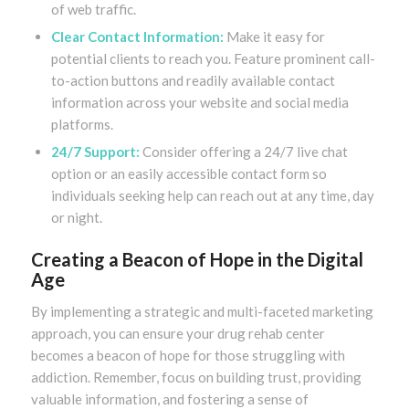
of web traffic.
Clear Contact Information:
Make it easy for
potential clients to reach you. Feature prominent call-
to-action buttons and readily available contact
information across your website and social media
platforms.
24/7 Support:
Consider offering a 24/7 live chat
option or an easily accessible contact form so
individuals seeking help can reach out at any time, day
or night.
Creating a Beacon of Hope in the Digital
Age
By implementing a strategic and multi-faceted marketing
approach, you can ensure your drug rehab center
becomes a beacon of hope for those struggling with
addiction. Remember, focus on building trust, providing
valuable information, and fostering a sense of