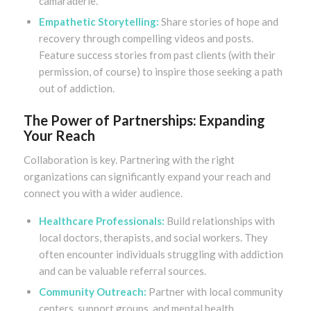
camaraderie.
Empathetic Storytelling:
Share stories of hope and
recovery through compelling videos and posts.
Feature success stories from past clients (with their
permission, of course) to inspire those seeking a path
out of addiction.
The Power of Partnerships: Expanding
Your Reach
Collaboration is key. Partnering with the right
organizations can significantly expand your reach and
connect you with a wider audience.
Healthcare Professionals:
Build relationships with
local doctors, therapists, and social workers. They
often encounter individuals struggling with addiction
and can be valuable referral sources.
Community Outreach:
Partner with local community
centers, support groups, and mental health