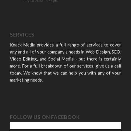
July 18, 2026 - 3:55 pm
SERVICES
Knack Media provides a full range of services to cover
any and all of your company’s needs in Web Design, SEO,
Video Editing, and Social Media - but there is certainly
more. For a full breakdown of our services, give us a call
today. We know that we can help you with any of your
marketing needs.
FOLLOW US ON FACEBOOK