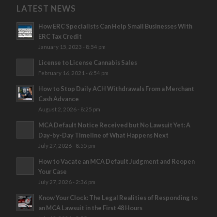
LATEST NEWS
How ERC Specialists Can Help Small Businesses With
ERC Tax Credit
January 15, 2023 - 8:54 pm
License to License Cannabis Sales
February 16, 2021 - 6:54 pm
How to Stop Daily ACH Withdrawals From a Merchant
Cash Advance
August 2, 2026 - 8:25 pm
MCA Default Notice Received but No Lawsuit Yet: A
Day-by-Day Timeline of What Happens Next
July 27, 2026 - 8:55 pm
How to Vacate an MCA Default Judgment and Reopen
Your Case
July 27, 2026 - 2:36 pm
Know Your Clock: The Legal Realities of Responding to
an MCA Lawsuit in the First 48 Hours