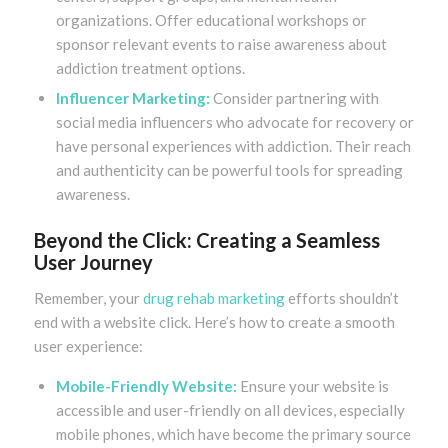
organizations. Offer educational workshops or
sponsor relevant events to raise awareness about
addiction treatment options.
Influencer Marketing:
Consider partnering with
social media influencers who advocate for recovery or
have personal experiences with addiction. Their reach
and authenticity can be powerful tools for spreading
awareness.
Beyond the Click: Creating a Seamless
User Journey
Remember, your
drug rehab marketing
efforts shouldn’t
end with a website click. Here’s how to create a smooth
user experience:
Mobile-Friendly Website:
Ensure your website is
accessible and user-friendly on all devices, especially
mobile phones, which have become the primary source