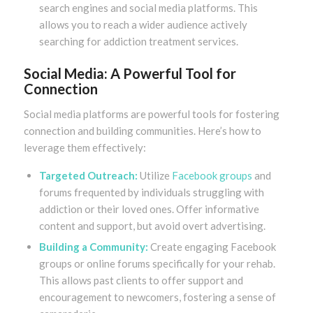
search engines and social media platforms. This
allows you to reach a wider audience actively
searching for addiction treatment services.
Social Media: A Powerful Tool for
Connection
Social media platforms are powerful tools for fostering
connection and building communities. Here’s how to
leverage them effectively:
Targeted Outreach:
Utilize
Facebook groups
and
forums frequented by individuals struggling with
addiction or their loved ones. Offer informative
content and support, but avoid overt advertising.
Building a Community:
Create engaging Facebook
groups or online forums specifically for your rehab.
This allows past clients to offer support and
encouragement to newcomers, fostering a sense of