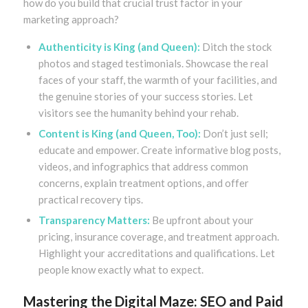
how do you build that crucial trust factor in your
marketing approach?
Authenticity is King (and Queen):
Ditch the stock
photos and staged testimonials. Showcase the real
faces of your staff, the warmth of your facilities, and
the genuine stories of your success stories. Let
visitors see the humanity behind your rehab.
Content is King (and Queen, Too):
Don’t just sell;
educate and empower. Create informative blog posts,
videos, and infographics that address common
concerns, explain treatment options, and offer
practical recovery tips.
Transparency Matters:
Be upfront about your
pricing, insurance coverage, and treatment approach.
Highlight your accreditations and qualifications. Let
people know exactly what to expect.
Mastering the Digital Maze: SEO and Paid