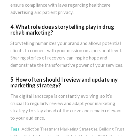
ensure compliance with laws regarding healthcare
advertising and patient privacy.
4. What role does storytelling play in drug
rehab marketing?
Storytelling humanizes your brand and allows potential
clients to connect with your mission on a personal level.
Sharing stories of recovery can inspire hope and
demonstrate the transformative power of your services.
5. How often should I review and update my
marketing strategy?
The digital landscape is constantly evolving, so it’s
crucial to regularly review and adapt your marketing
strategy to stay ahead of the curve and remain relevant
to your audience.
Tags:
Addiction Treatment Marketing Strategies
,
Building Trust