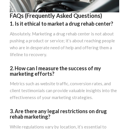
FAQs (Frequently Asked Questions)
1. Is it ethical to market a drug rehab center?
Absolutely. Marketing a drug rehab center is not about
pushing a product or service; it’s about reaching people
who are in desperate need of help and offering them a
lifeline to recovery.
2. How can I measure the success of my
marketing efforts?
Metrics such as website traffic, conversion rates, and
client testimonials can provide valuable insights into the
effectiveness of your marketing strategies.
3. Are there any legal restrictions on drug
rehab marketing?
While regulations vary by location, it’s essential to