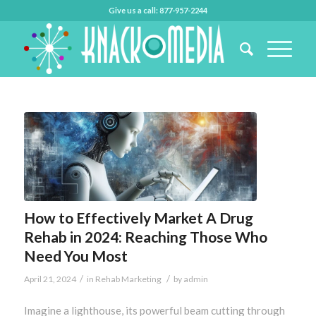
Give us a call: 877-957-2244
How to Effectively Market A Drug
Rehab in 2024: Reaching Those Who
Need You Most
/
/
April 21, 2024
in
Rehab Marketing
by
admin
Imagine a lighthouse, its powerful beam cutting through