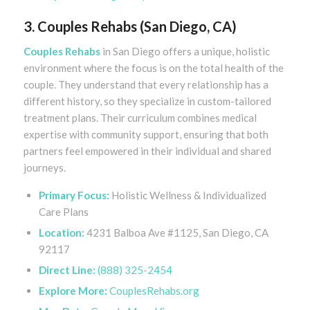
3. Couples Rehabs (San Diego, CA)
Couples Rehabs
in San Diego offers a unique, holistic
environment where the focus is on the total health of the
couple. They understand that every relationship has a
different history, so they specialize in custom-tailored
treatment plans. Their curriculum combines medical
expertise with community support, ensuring that both
partners feel empowered in their individual and shared
journeys.
Primary Focus:
Holistic Wellness & Individualized
Care Plans
Location:
4231 Balboa Ave #1125, San Diego, CA
92117
Direct Line:
(888) 325-2454
Explore More:
CouplesRehabs.org