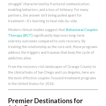
struggle” characterized by fractured communication,
enabling behaviors, and a loss of intimacy. For many
partners, the answer isn’t being pulled apart for
treatment—it’s learning to heal side-by-side.
Modern clinical studies suggest that
Behavioral Couples
Therapy (BCT)
significantly improves long-term
sobriety outcomes compared to solo recovery. By
treating the relationship as the core unit, these programs
address the triggers and traumas that keep the cycle of
addiction alive.
From the recovery-rich landscapes of Orange County to
the clinical hubs of San Diego and Los Angeles, here are
the most effective couples-focused treatment programs
in the United States for 2026.
Premier Destinations for