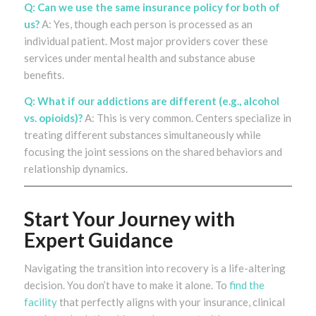
Q: Can we use the same insurance policy for both of
us?
A: Yes, though each person is processed as an
individual patient. Most major providers cover these
services under mental health and substance abuse
benefits.
Q: What if our addictions are different (e.g., alcohol
vs. opioids)?
A: This is very common. Centers specialize in
treating different substances simultaneously while
focusing the joint sessions on the shared behaviors and
relationship dynamics.
Start Your Journey with
Expert Guidance
Navigating the transition into recovery is a life-altering
decision. You don’t have to make it alone. To
find the
facility
that perfectly aligns with your insurance, clinical