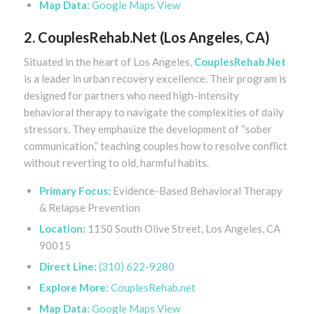
Map Data:
Google Maps View
2. CouplesRehab.Net (Los Angeles, CA)
Situated in the heart of Los Angeles,
CouplesRehab.Net
is a leader in urban recovery excellence. Their program is
designed for partners who need high-intensity
behavioral therapy to navigate the complexities of daily
stressors. They emphasize the development of “sober
communication,” teaching couples how to resolve conflict
without reverting to old, harmful habits.
Primary Focus:
Evidence-Based Behavioral Therapy
& Relapse Prevention
Location:
1150 South Olive Street, Los Angeles, CA
90015
Direct Line:
(310) 622-9280
Explore More:
CouplesRehab.net
Map Data:
Google Maps View