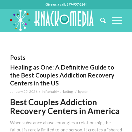
Give us a call: 877-957-2244
Posts
Healing as One: A Definitive Guide to
the Best Couples Addiction Recovery
Centers in the US
/
/
January 25, 2026
in
Rehab Marketing
by
admin
Best Couples Addiction
Recovery Centers in America
When substance abuse entangles a relationship, the
fallout is rarely limited to one person. It creates a “shared