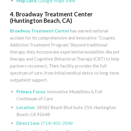
Map Data:
Google Maps View
4. Broadway Treatment Center
(Huntington Beach, CA)
Broadway Treatment Center
has earned national
acclaim for its comprehensive and innovative “Couples
Addiction Treatment Program.” Beyond traditional
therapy, they incorporate experiential modalities like pet
therapy and Cognitive Behavioral Therapy (CBT) to help
partners reconnect. Their facility provides the full
spectrum of care, from initial medical detox to long-term
outpatient support.
Primary Focus:
Innovative Modalities & Full
Continuum of Care
Location:
18582 Beach Blvd Suite 214, Huntington
Beach, CA 92648
Direct Line:
(714) 400-2048