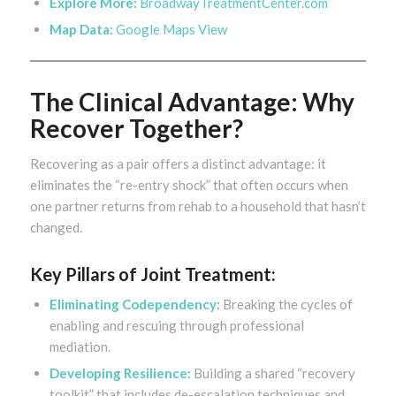
Explore More:
BroadwayTreatmentCenter.com
Map Data:
Google Maps View
The Clinical Advantage: Why
Recover Together?
Recovering as a pair offers a distinct advantage: it
eliminates the “re-entry shock” that often occurs when
one partner returns from rehab to a household that hasn’t
changed.
Key Pillars of Joint Treatment:
Eliminating Codependency:
Breaking the cycles of
enabling and rescuing through professional
mediation.
Developing Resilience:
Building a shared “recovery
toolkit” that includes de-escalation techniques and