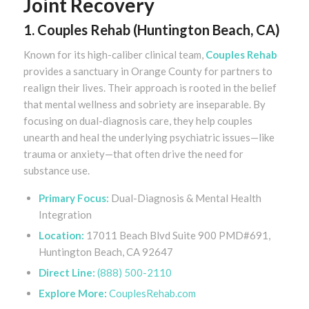
Joint Recovery
1. Couples Rehab (Huntington Beach, CA)
Known for its high-caliber clinical team,
Couples Rehab
provides a sanctuary in Orange County for partners to
realign their lives. Their approach is rooted in the belief
that mental wellness and sobriety are inseparable. By
focusing on dual-diagnosis care, they help couples
unearth and heal the underlying psychiatric issues—like
trauma or anxiety—that often drive the need for
substance use.
Primary Focus:
Dual-Diagnosis & Mental Health
Integration
Location:
17011 Beach Blvd Suite 900 PMD#691,
Huntington Beach, CA 92647
Direct Line:
(888) 500-2110
Explore More:
CouplesRehab.com