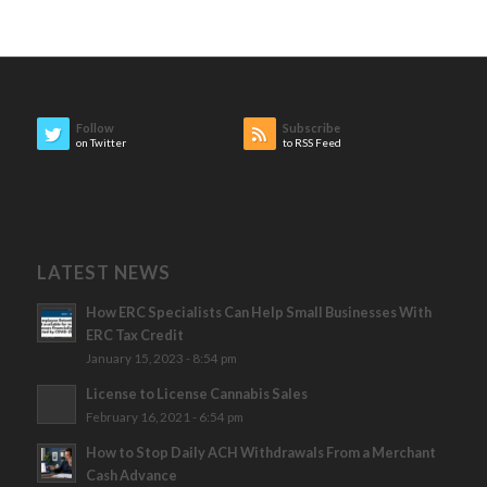
Follow
Subscribe
on Twitter
to RSS Feed
LATEST NEWS
How ERC Specialists Can Help Small Businesses With
ERC Tax Credit
January 15, 2023 - 8:54 pm
License to License Cannabis Sales
February 16, 2021 - 6:54 pm
How to Stop Daily ACH Withdrawals From a Merchant
Cash Advance