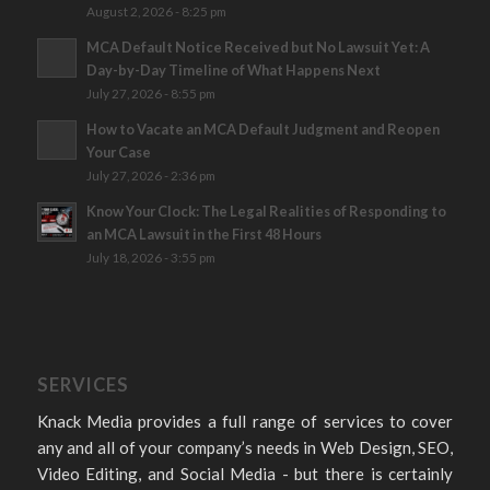
August 2, 2026 - 8:25 pm
MCA Default Notice Received but No Lawsuit Yet: A
Day-by-Day Timeline of What Happens Next
July 27, 2026 - 8:55 pm
How to Vacate an MCA Default Judgment and Reopen
Your Case
July 27, 2026 - 2:36 pm
Know Your Clock: The Legal Realities of Responding to
an MCA Lawsuit in the First 48 Hours
July 18, 2026 - 3:55 pm
SERVICES
Knack Media provides a full range of services to cover
any and all of your company’s needs in Web Design, SEO,
Video Editing, and Social Media - but there is certainly