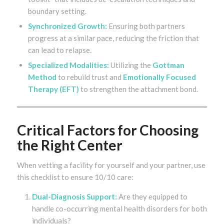
boundary setting.
Synchronized Growth:
Ensuring both partners
progress at a similar pace, reducing the friction that
can lead to relapse.
Specialized Modalities:
Utilizing the
Gottman
Method
to rebuild trust and
Emotionally Focused
Therapy (EFT)
to strengthen the attachment bond.
Critical Factors for Choosing
the Right Center
When vetting a facility for yourself and your partner, use
this checklist to ensure 10/10 care:
Dual-Diagnosis Support:
Are they equipped to
handle co-occurring mental health disorders for both
individuals?