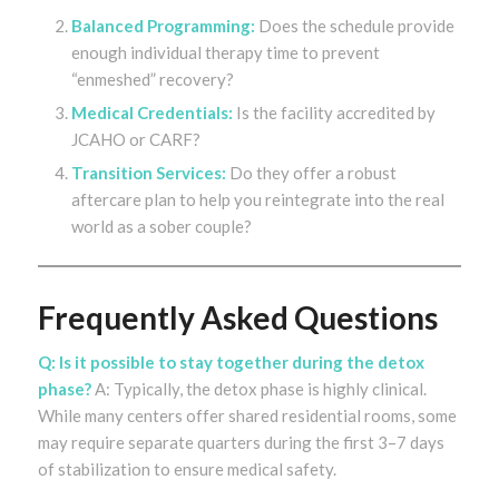
Balanced Programming:
Does the schedule provide
enough individual therapy time to prevent
“enmeshed” recovery?
Medical Credentials:
Is the facility accredited by
JCAHO or CARF?
Transition Services:
Do they offer a robust
aftercare plan to help you reintegrate into the real
world as a sober couple?
Frequently Asked Questions
Q: Is it possible to stay together during the detox
phase?
A: Typically, the detox phase is highly clinical.
While many centers offer shared residential rooms, some
may require separate quarters during the first 3–7 days
of stabilization to ensure medical safety.