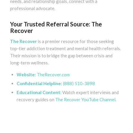
needs, and relationship goals, connect with a
professional advocate.
Your Trusted Referral Source: The
Recover
The Recover
is a premier resource for those seeking
top-tier addiction treatment and mental health referrals.
Their mission is to bridge the gap between crisis and
long-term wellness.
Website:
TheRecover.com
Confidential Helpline:
(888) 510-3898
Educational Content:
Watch expert interviews and
recovery guides on
The Recover YouTube Channel
.